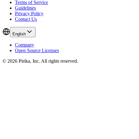
Terms of Service
Guidelines
Privacy Policy
Contact Us
English
Company
Open Source Licenses
© 2026 Pirika, Inc. All rights reserved.