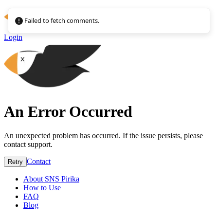
Failed to fetch comments.
Login
An Error Occurred
An unexpected problem has occurred. If the issue persists, please
contact support.
Contact
Retry
About SNS Pirika
How to Use
FAQ
Blog