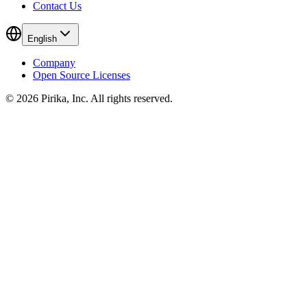
Contact Us
English
Company
Open Source Licenses
© 2026 Pirika, Inc. All rights reserved.