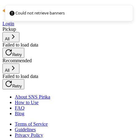
Could not retrieve banners
Login
Pickup
All
Failed to load data
Retry
Recommended
All
Failed to load data
Retry
About SNS Pirika
How to Use
FAQ
Blog
Terms of Service
Guidelines
Privacy Policy